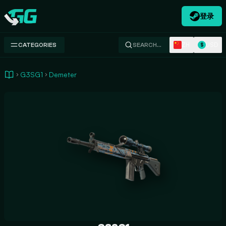
登录
Swap.gg
ZH
USD
CATEGORIES
SEARCH…
$
G3SG1
Demeter