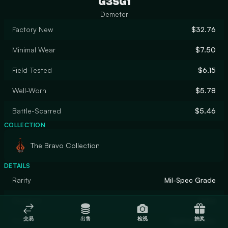
G3SG1
Demeter
Factory New
$32.76
Minimal Wear
$7.50
Field-Tested
$6.15
Well-Worn
$5.78
Battle-Scarred
$5.46
COLLECTION
The Bravo Collection
DETAILS
Rarity
Mil-Spec Grade
Designer
Valve
交易
出售
检视
抽奖
Finish
Hydrographic