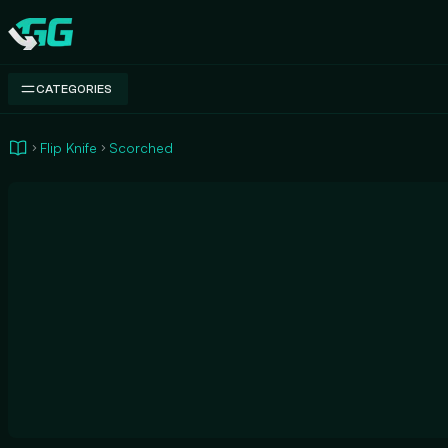
Swap.gg
CATEGORIES
Flip Knife
Scorched