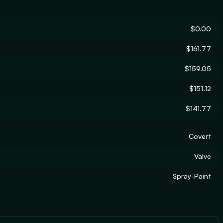
$0.00
$161.77
$159.05
$151.12
$141.77
Covert
Valve
Spray-Paint