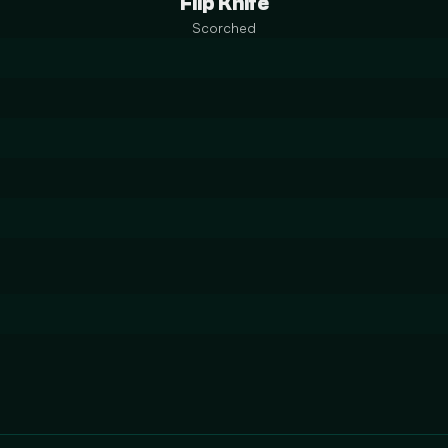
Flip Knife
Scorched