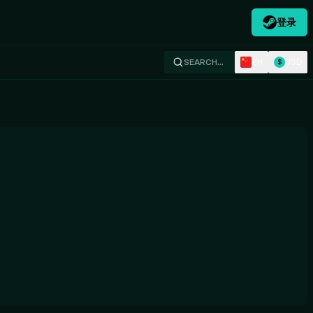
登录
ZH
USD
SEARCH…
$