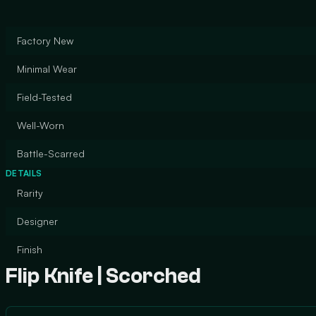
Factory New
Minimal Wear
Field-Tested
Well-Worn
Battle-Scarred
DETAILS
Rarity
Designer
Finish
Flip Knife | Scorched