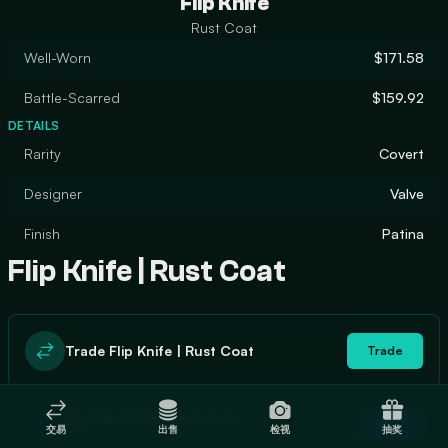
Flip Knife
Rust Coat
Well-Worn
$171.58
Battle-Scarred
$159.92
DETAILS
Rarity
Covert
Designer
Valve
Finish
Patina
Flip Knife | Rust Coat
Trade Flip Knife | Rust Coat
Trade
In stock
Buy Flip Knife | Rust Coat
Buy
交易
出售
检视
抽奖
0
$176.68