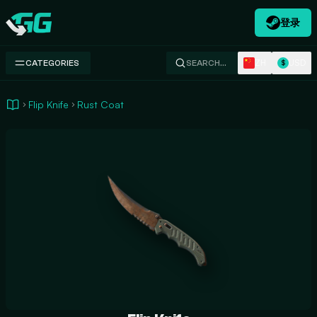
登录
Swap.gg
ZH
USD
CATEGORIES
SEARCH…
$
Flip Knife
Rust Coat