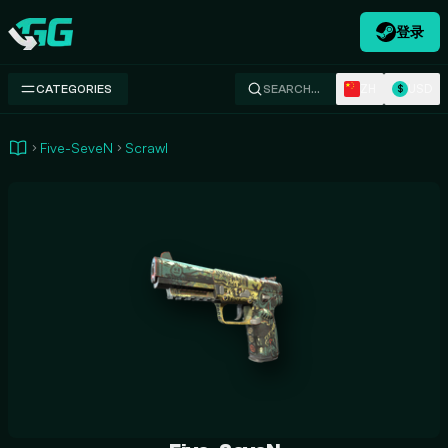
登录
Swap.gg
ZH
USD
CATEGORIES
SEARCH…
$
Five-SeveN
Scrawl