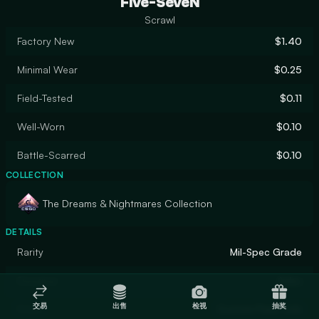
Five-SeveN
Scrawl
Factory New
$1.40
Minimal Wear
$0.25
Field-Tested
$0.11
Well-Worn
$0.10
Battle-Scarred
$0.10
COLLECTION
The Dreams & Nightmares Collection
DETAILS
Rarity
Mil-Spec Grade
Designer
Anbu
交易
出售
检视
抽奖
Finish
Custom Paint Job