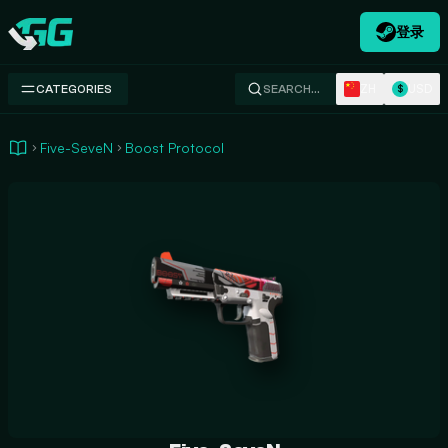
登录
Swap.gg
ZH
USD
CATEGORIES
SEARCH…
$
Five-SeveN
Boost Protocol