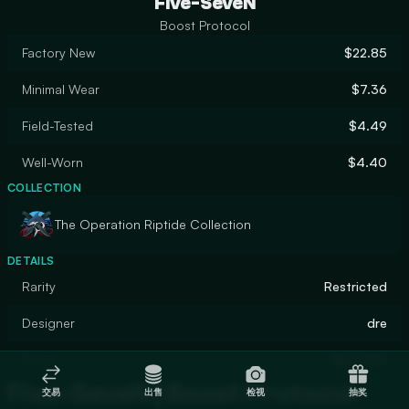
Five-SeveN
Boost Protocol
Factory New
$22.85
Minimal Wear
$7.36
Field-Tested
$4.49
Well-Worn
$4.40
COLLECTION
The Operation Riptide Collection
DETAILS
Rarity
Restricted
Designer
dre
Finish
Gunsmith
Five-SeveN | Boost Protocol
交易
出售
检视
抽奖