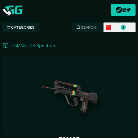
登录
Swap.gg
ZH
USD
CATEGORIES
SEARCH…
$
FAMAS
ZX Spectron