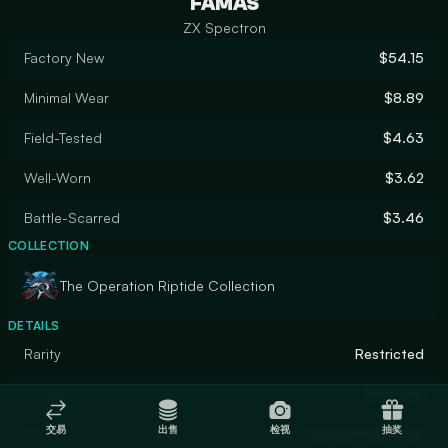
FAMAS
ZX Spectron
Factory New
$54.15
Minimal Wear
$8.89
Field-Tested
$4.63
Well-Worn
$3.62
Battle-Scarred
$3.46
COLLECTION
The Operation Riptide Collection
DETAILS
Rarity
Restricted
Designer
SHADOW
交易
出售
检视
抽奖
Finish
Custom Paint Job