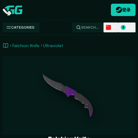
登录
Swap.gg
ZH
USD
CATEGORIES
SEARCH…
$
Falchion Knife
Ultraviolet