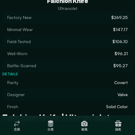
Falchion Knife
Ultraviolet
Factory New
$269.25
Minimal Wear
$147.17
Field-Tested
$106.10
Well-Worn
$96.21
Battle-Scarred
$95.27
DETAILS
Rarity
Covert
Designer
Valve
Finish
Solid Color
Falchion Knife | Ultraviolet
交易
出售
检视
抽奖