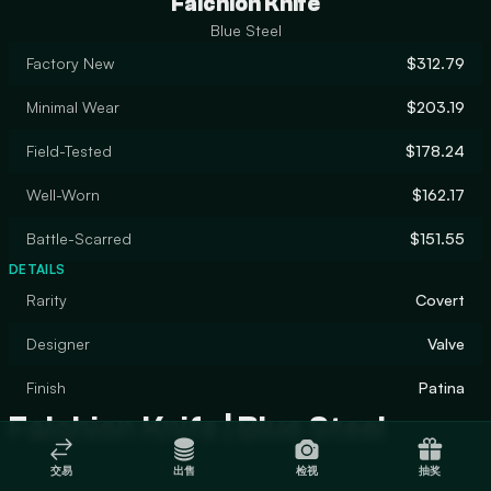
Falchion Knife
Blue Steel
Factory New
$312.79
Minimal Wear
$203.19
Field-Tested
$178.24
Well-Worn
$162.17
Battle-Scarred
$151.55
DETAILS
Rarity
Covert
Designer
Valve
Finish
Patina
Falchion Knife | Blue Steel
交易
出售
检视
抽奖