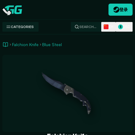
登录
Swap.gg
ZH
USD
CATEGORIES
SEARCH…
$
Falchion Knife
Blue Steel