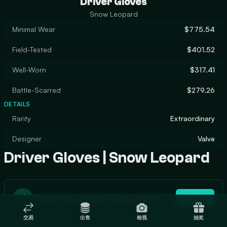
Driver Gloves
Snow Leopard
Minimal Wear
$775.54
Field-Tested
$401.52
Well-Worn
$317.41
Battle-Scarred
$279.26
DETAILS
Rarity
Extraordinary
Designer
Valve
Driver Gloves | Snow Leopard
Trade Driver Gloves | Snow Leopard
Trade
交易
出售
检视
抽奖