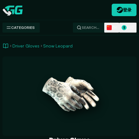
登录
Swap.gg
ZH
USD
CATEGORIES
SEARCH…
$
Driver Gloves
Snow Leopard