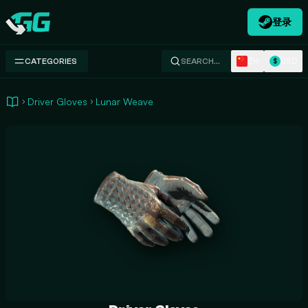
登录
Swap.gg
ZH
USD
CATEGORIES
SEARCH…
$
Driver Gloves
Lunar Weave