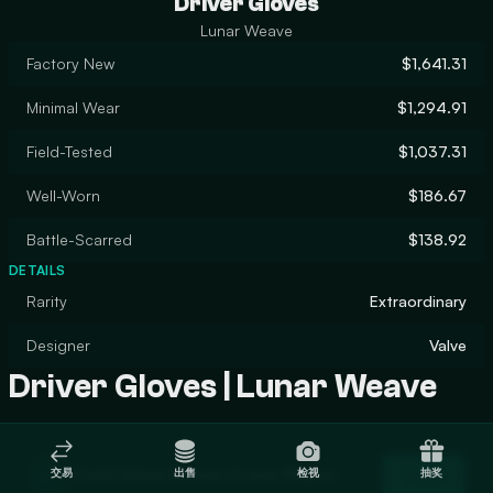
Driver Gloves
Lunar Weave
Factory New
$1,641.31
Minimal Wear
$1,294.91
Field-Tested
$1,037.31
Well-Worn
$186.67
Battle-Scarred
$138.92
DETAILS
Rarity
Extraordinary
Designer
Valve
Driver Gloves | Lunar Weave
Trade Driver Gloves | Lunar Weave
交易
出售
检视
抽奖
Trade