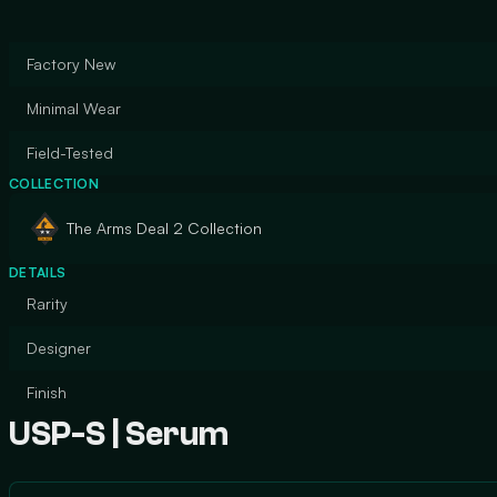
Factory New
Minimal Wear
Field-Tested
COLLECTION
The Arms Deal 2 Collection
DETAILS
Rarity
Designer
Finish
USP-S | Serum