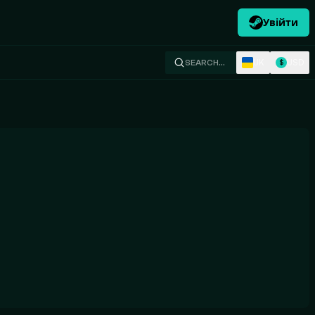
Увійти
UK
USD
SEARCH…
$