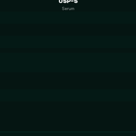
USP-S
Serum