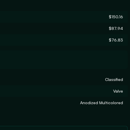
$150.16
$87.94
$76.83
Classified
Valve
Anodized Multicolored