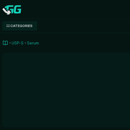
Swap.gg
CATEGORIES
USP-S
Serum