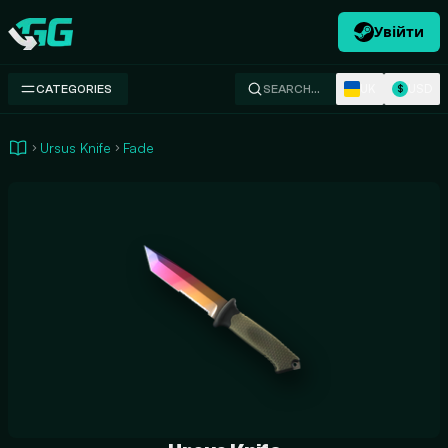
Увійти
Swap.gg
UK
USD
CATEGORIES
SEARCH…
$
Ursus Knife
Fade