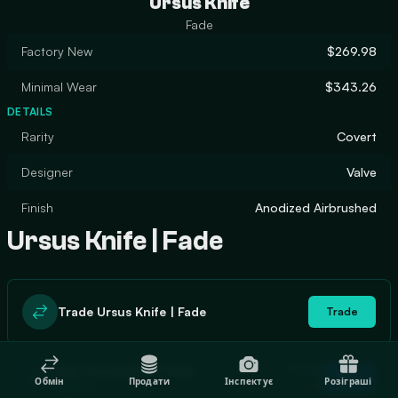
Ursus Knife
Fade
Factory New
$269.98
Minimal Wear
$343.26
DETAILS
Rarity
Covert
Designer
Valve
Finish
Anodized Airbrushed
Ursus Knife | Fade
Trade Ursus Knife | Fade
Trade
In stock
Buy Ursus Knife | Fade
Buy
Обмін
Продати
Інспектує
Розіграші
0
$296.50