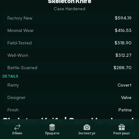
Skeleton Knife
Case Hardened
Factory New
$594.19
Minimal Wear
$416.53
Field-Tested
$318.90
Well-Worn
$312.27
Battle-Scarred
$288.70
DETAILS
Rarity
Covert
Designer
Valve
Finish
Patina
Skeleton Knife | Case Hardened
Обмін
Продати
Інспектує
Розіграші