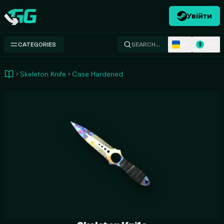
Увійти
Swap.gg
UK
USD
CATEGORIES
SEARCH…
$
Skeleton Knife
Case Hardened