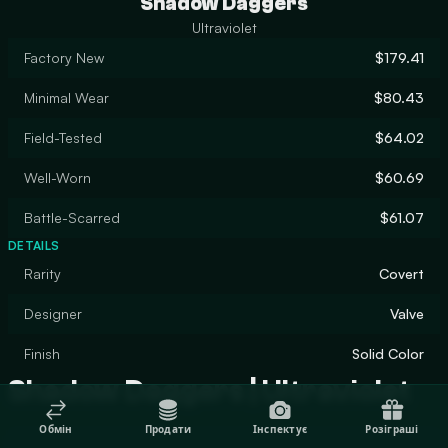
Shadow Daggers
Ultraviolet
Factory New
$179.41
Minimal Wear
$80.43
Field-Tested
$64.02
Well-Worn
$60.69
Battle-Scarred
$61.07
DETAILS
Rarity
Covert
Designer
Valve
Finish
Solid Color
Shadow Daggers | Ultraviolet
Обмін
Продати
Інспектує
Розіграші