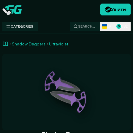
Увійти
Swap.gg
UK
USD
CATEGORIES
SEARCH…
$
Shadow Daggers
Ultraviolet