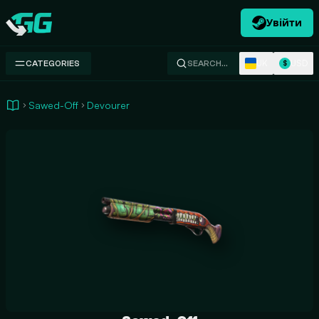
Увійти
Swap.gg
UK
USD
CATEGORIES
SEARCH…
$
Sawed-Off
Devourer