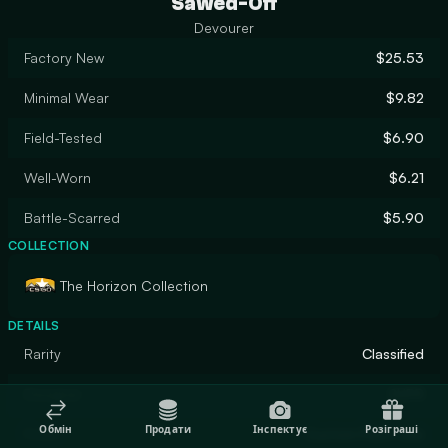
Sawed-Off
Devourer
Factory New
$25.53
Minimal Wear
$9.82
Field-Tested
$6.90
Well-Worn
$6.21
Battle-Scarred
$5.90
COLLECTION
The Horizon Collection
DETAILS
Rarity
Classified
Designer
SHPR
Обмін
Продати
Інспектує
Розіграші
Finish
Custom Paint Job