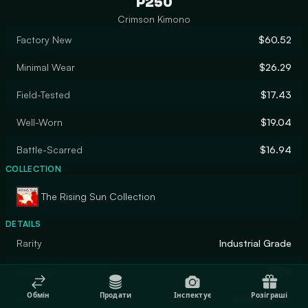
P250
Crimson Kimono
Factory New
$60.52
Minimal Wear
$26.29
Field-Tested
$17.43
Well-Worn
$19.04
Battle-Scarred
$16.94
COLLECTION
The Rising Sun Collection
DETAILS
Rarity
Industrial Grade
Designer
Valve
Обмін
Продати
Інспектує
Розіграші
Finish
Hydrographic