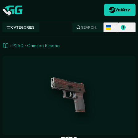
Увійти
Swap.gg
UK
USD
CATEGORIES
SEARCH…
$
P250
Crimson Kimono