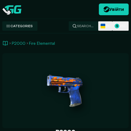
Увійти
Swap.gg
UK
USD
CATEGORIES
SEARCH…
$
P2000
Fire Elemental