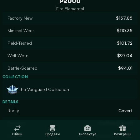
P2000
Fire Elemental
Factory New
$137.85
Minimal Wear
$110.35
Field-Tested
$101.72
Well-Worn
$97.04
Battle-Scarred
$94.81
COLLECTION
The Vanguard Collection
DETAILS
Rarity
Covert
Designer
FLaMmenWerFeR
Обмін
Продати
Інспектує
Розіграші
Finish
Custom Paint Job