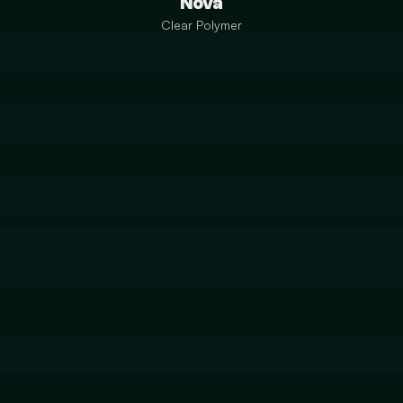
Nova
Clear Polymer