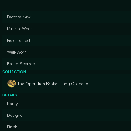
Factory New
Minimal Wear
Field-Tested
Well-Worn
Battle-Scarred
COLLECTION
The Operation Broken Fang Collection
DETAILS
Rarity
Designer
Finish