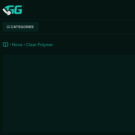
Swap.gg
CATEGORIES
Nova
Clear Polymer