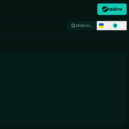
Увійти
UK
USD
SEARCH…
$