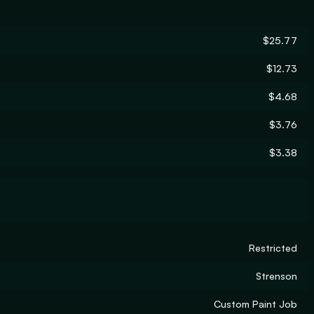
$25.77
$12.73
$4.68
$3.76
$3.38
Restricted
Strenson
Custom Paint Job