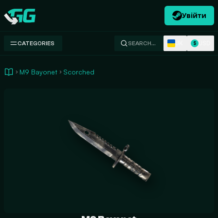
Увійти
Swap.gg
UK
USD
CATEGORIES
SEARCH…
$
M9 Bayonet
Scorched