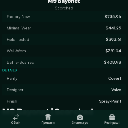
M9 Bayonet
Scorched
Factory New
$735.96
Minimal Wear
$441.25
Field-Tested
$393.61
Well-Worn
$381.94
Battle-Scarred
$408.98
DETAILS
Rarity
Covert
Designer
Valve
Finish
Spray-Paint
M9 Bayonet | Scorched
Обмін
Продати
Інспектує
Розіграші