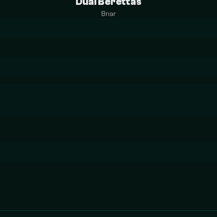
Dual Berettas
Briar