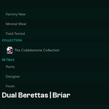
Factory New
Minimal Wear
Field-Tested
COLLECTION
The Cobblestone Collection
DETAILS
Rarity
Designer
Finish
Dual Berettas | Briar