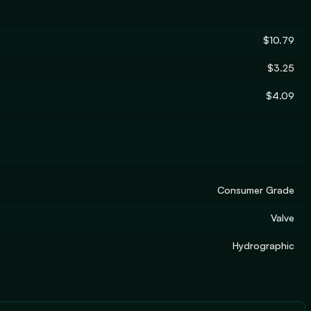
$10.79
$3.25
$4.09
Consumer Grade
Valve
Hydrographic