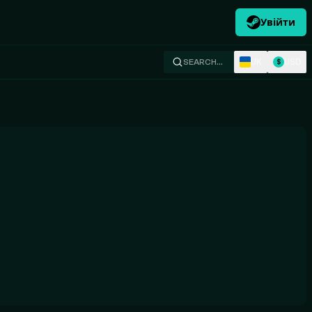
Увійти
UK
USD
SEARCH…
$