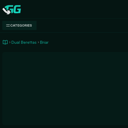
Swap.gg
CATEGORIES
Dual Berettas
Briar