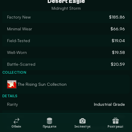
Desert Eagle
Midnight Storm
Factory New
$185.86
Minimal Wear
$66.96
Field-Tested
$19.04
Well-Worn
$19.58
Battle-Scarred
$20.59
COLLECTION
The Rising Sun Collection
DETAILS
Rarity
Industrial Grade
Designer
Valve
Обмін
Продати
Інспектує
Розіграші
Finish
Anodized Multicolored