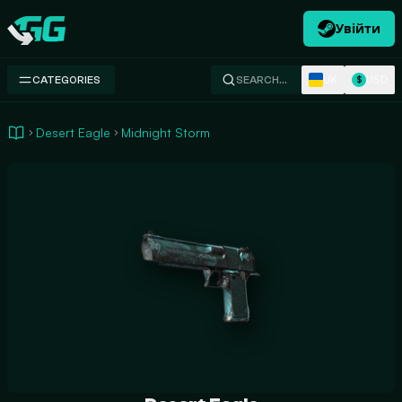
Увійти
Swap.gg
UK
USD
CATEGORIES
SEARCH…
$
Desert Eagle
Midnight Storm