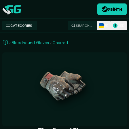
Увійти
Swap.gg
UK
USD
CATEGORIES
SEARCH…
$
Bloodhound Gloves
Charred