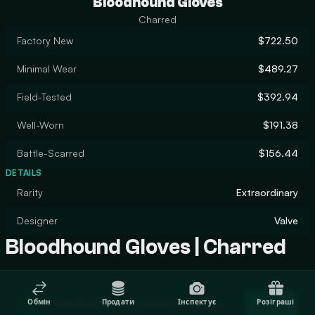
Bloodhound Gloves
Charred
Factory New
$722.50
Minimal Wear
$489.27
Field-Tested
$392.94
Well-Worn
$191.38
Battle-Scarred
$156.44
DETAILS
Rarity
Extraordinary
Designer
Valve
Bloodhound Gloves | Charred
Trade Bloodhound Gloves | Charred
Обмін
Продати
Інспектує
Розіграші
Trade