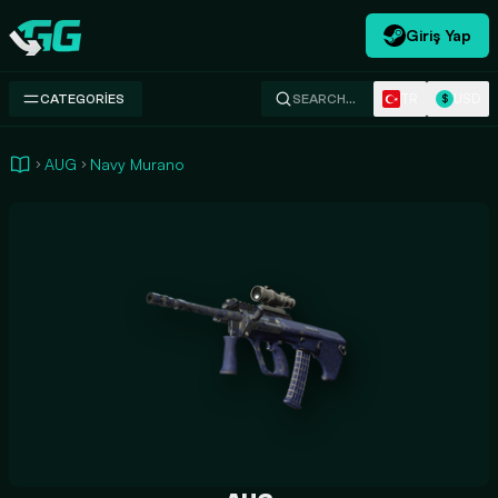
Giriş Yap
Swap.gg
TR
USD
CATEGORIES
SEARCH…
$
AUG
Navy Murano