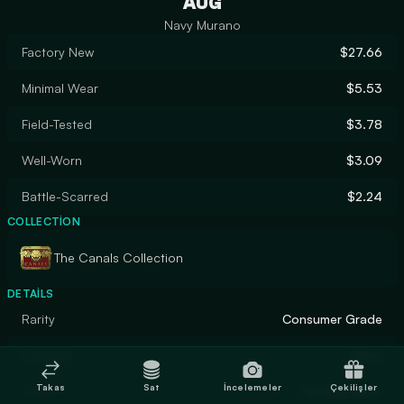
AUG
Navy Murano
Factory New
$27.66
Minimal Wear
$5.53
Field-Tested
$3.78
Well-Worn
$3.09
Battle-Scarred
$2.24
COLLECTION
The Canals Collection
DETAILS
Rarity
Consumer Grade
Designer
Valve
Takas
Sat
İncelemeler
Çekilişler
Finish
Hydrographic