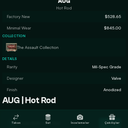
AUG
Hot Rod
Factory New
$528.65
Minimal Wear
$845.00
COLLECTION
The Assault Collection
DETAILS
Rarity
Mil-Spec Grade
Designer
Valve
Finish
Anodized
AUG | Hot Rod
Trade AUG | Hot Rod
Takas
Sat
İncelemeler
Çekilişler
Trade