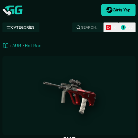
Giriş Yap
Swap.gg
TR
USD
CATEGORIES
SEARCH…
$
AUG
Hot Rod