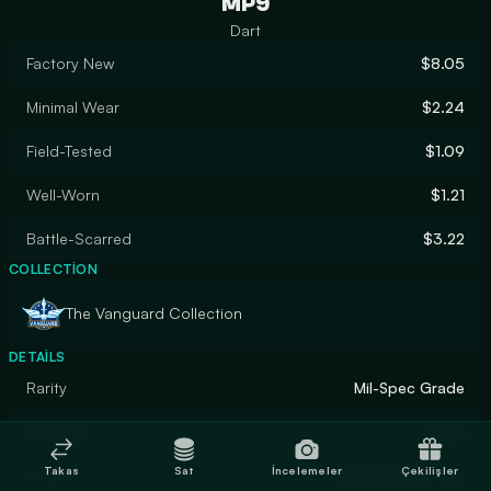
MP9
Dart
Factory New
$8.05
Minimal Wear
$2.24
Field-Tested
$1.09
Well-Worn
$1.21
Battle-Scarred
$3.22
COLLECTION
The Vanguard Collection
DETAILS
Rarity
Mil-Spec Grade
Designer
Valve
Takas
Sat
İncelemeler
Çekilişler
Finish
Custom Paint Job