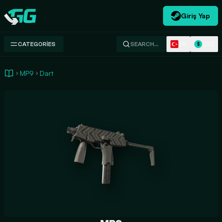
Giriş Yap
Swap.gg
TR
USD
CATEGORIES
SEARCH…
$
MP9
Dart