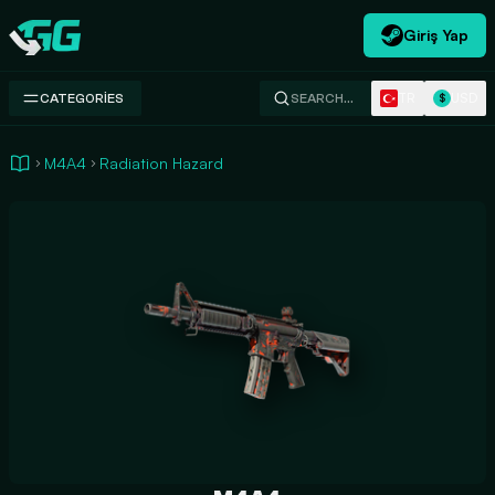
Giriş Yap
Swap.gg
TR
USD
CATEGORIES
SEARCH…
$
M4A4
Radiation Hazard