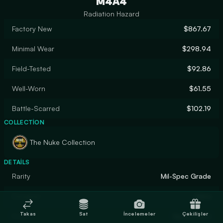
M4A4
Radiation Hazard
Factory New
$867.67
Minimal Wear
$298.94
Field-Tested
$92.86
Well-Worn
$61.55
Battle-Scarred
$102.19
COLLECTION
The Nuke Collection
DETAILS
Rarity
Mil-Spec Grade
Designer
Valve
Takas
Sat
İncelemeler
Çekilişler
Finish
Spray-Paint