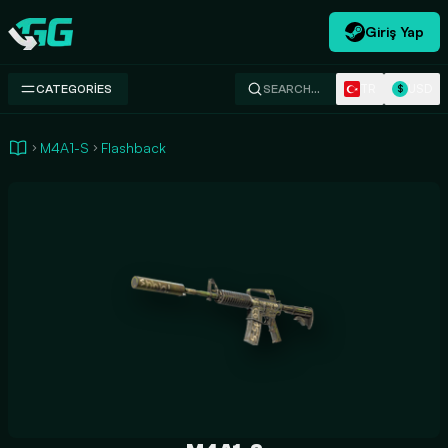
Giriş Yap
Swap.gg
TR
USD
CATEGORIES
SEARCH…
$
M4A1-S
Flashback