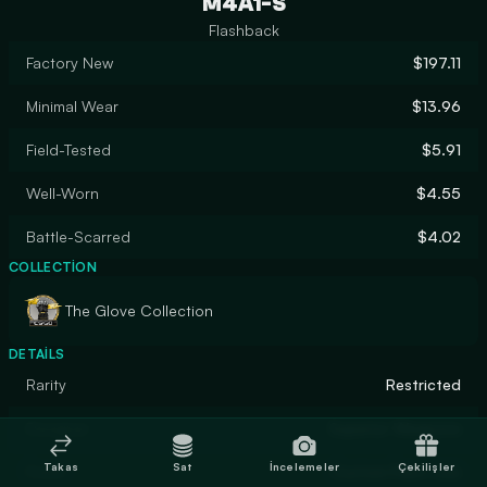
M4A1-S
Flashback
Factory New
$197.11
Minimal Wear
$13.96
Field-Tested
$5.91
Well-Worn
$4.55
Battle-Scarred
$4.02
COLLECTION
The Glove Collection
DETAILS
Rarity
Restricted
Designer
Superior Weapons
Takas
Sat
İncelemeler
Çekilişler
Finish
Custom Paint Job