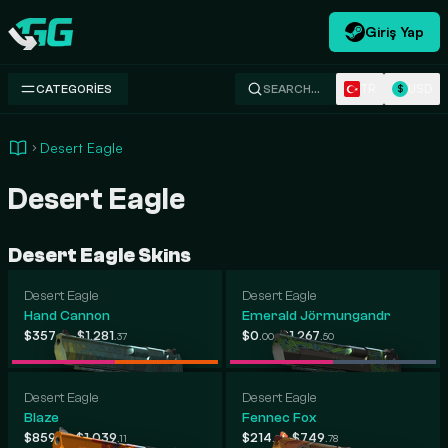
Giriş Yap
Swap.gg
TR
USD
CATEGORIES
SEARCH…
$
Desert Eagle
Desert Eagle
Desert Eagle Skins
Desert Eagle
Desert Eagle
Hand Cannon
Emerald Jörmungandr
-
-
$357
$1,281
$0
$1,267
.50
.37
.00
.50
Desert Eagle
Desert Eagle
Blaze
Fennec Fox
-
-
$859
$1,039
$214
$749
.82
.11
.83
.78