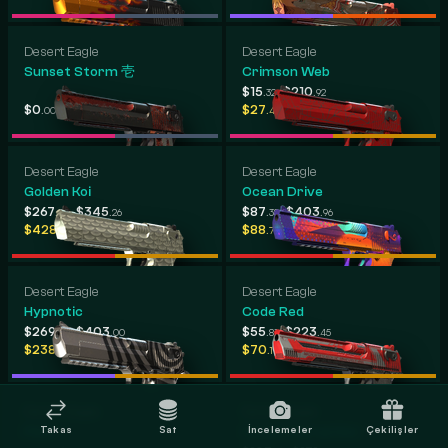
Desert Eagle
Desert Eagle
Sunset Storm 壱
Crimson Web
-
$15
$210
.32
.92
-
-
$0
$748
$27
$566
.00
.31
.42
.16
Desert Eagle
Desert Eagle
Golden Koi
Ocean Drive
-
-
$267
$345
$87
$403
.02
.26
.38
.96
-
-
$428
$500
$88
$444
.04
.67
.73
.04
Desert Eagle
Desert Eagle
Hypnotic
Code Red
-
-
$269
$403
$55
$223
.82
.00
.81
.45
-
-
$238
$400
$70
$255
.11
.78
.17
.80
Desert Eagle
Desert Eagle
Takas
Sat
İncelemeler
Çekilişler
Pilot
Cobalt Disruption