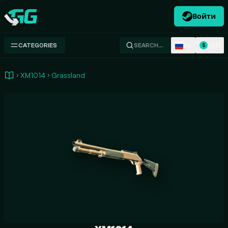
Войти
Swap.gg
RU
USD
CATEGORIES
SEARCH…
$
XM1014
Grassland