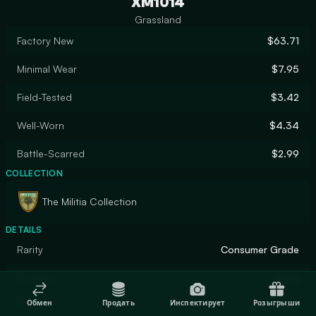
XM1014
Grassland
Factory New
$63.71
Minimal Wear
$7.95
Field-Tested
$3.42
Well-Worn
$4.34
Battle-Scarred
$2.99
COLLECTION
The Militia Collection
DETAILS
Rarity
Consumer Grade
Designer
Valve
Обмен
Продать
Инспектирует
Розыгрыши
Finish
Solid Color