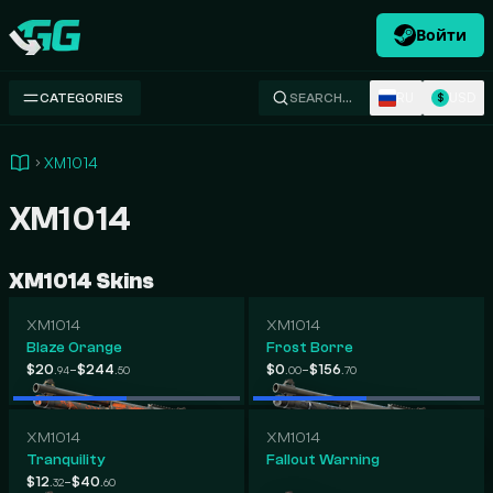
Войти
Swap.gg
RU
USD
CATEGORIES
SEARCH…
$
XM1014
XM1014
XM1014 Skins
XM1014
XM1014
Blaze Orange
Frost Borre
-
-
$20
$244
$0
$156
.94
.50
.00
.70
XM1014
XM1014
Tranquility
Fallout Warning
-
$12
$40
.32
.60