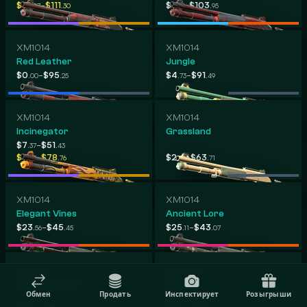
-
-
$31
$111
$9
$103
.07
.30
.17
.95
XM1014
XM1014
Red Leather
Jungle
-
-
$0
$95
$4
$91
.00
.25
.73
.49
XM1014
XM1014
Incinegator
Grassland
-
$7
$51
.37
.43
-
-
$7
$78
$2
$63
.85
.76
.99
.71
XM1014
XM1014
Elegant Vines
Ancient Lore
-
-
$23
$45
$25
$43
.56
.45
.11
.07
XM1014
XM1014
Bone Machine
XOXO
Обмен
Продать
Инспектирует
Розыгрыши
-
$4
$24
.44
.78