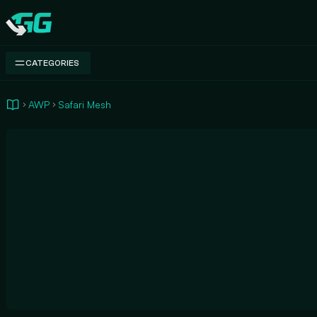
Swap.gg
CATEGORIES
AWP
Safari Mesh