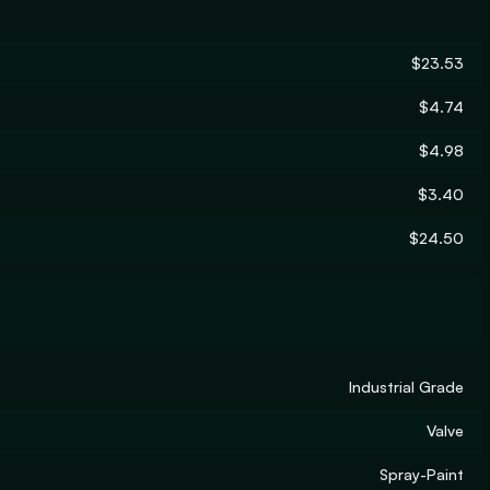
$23.53
$4.74
$4.98
$3.40
$24.50
Industrial Grade
Valve
Spray-Paint