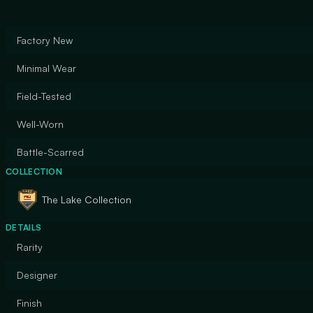
Factory New
Minimal Wear
Field-Tested
Well-Worn
Battle-Scarred
COLLECTION
The Lake Collection
DETAILS
Rarity
Designer
Finish