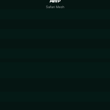
AWP
Safari Mesh