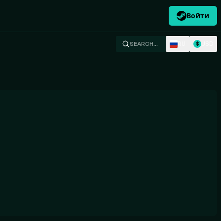
Войти
RU
USD
SEARCH…
$