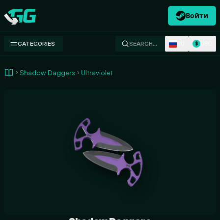
Войти
Swap.gg
RU
USD
CATEGORIES
SEARCH…
$
Shadow Daggers
Ultraviolet