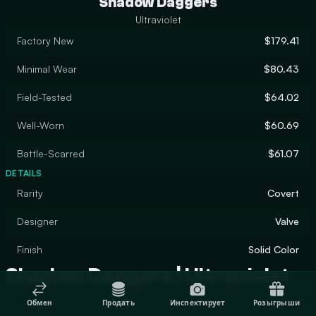
Shadow Daggers
Ultraviolet
Factory New
$179.41
Minimal Wear
$80.43
Field-Tested
$64.02
Well-Worn
$60.69
Battle-Scarred
$61.07
DETAILS
Rarity
Covert
Designer
Valve
Finish
Solid Color
Shadow Daggers | Ultraviolet
Обмен
Продать
Инспектирует
Розыгрыши