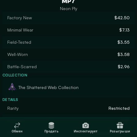
MP7
Neon Ply
Factory New
$42.50
Minimal Wear
$7.13
Field-Tested
$3.55
Well-Worn
$3.58
Battle-Scarred
$2.96
COLLECTION
The Shattered Web Collection
DETAILS
Rarity
Restricted
Designer
PTP
Обмен
Продать
Инспектирует
Розыгрыши
Finish
Custom Paint Job