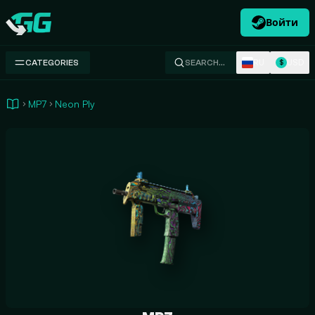
Войти
Swap.gg
RU
USD
CATEGORIES
SEARCH…
$
MP7
Neon Ply