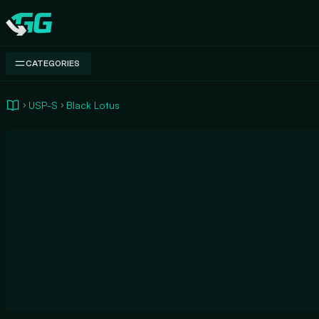
Swap.gg
CATEGORIES
USP-S
Black Lotus