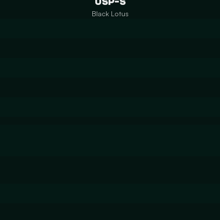
USP-S
Black Lotus