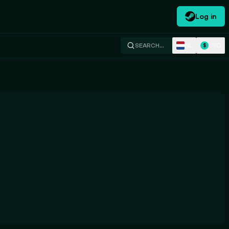
Log in
NL
USD
SEARCH…
$