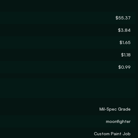
$55.37
$3.84
$1.65
$1.18
$0.99
Mil-Spec Grade
moonfighter
Custom Paint Job