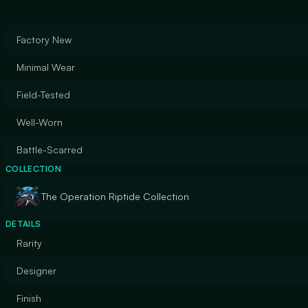
Factory New
Minimal Wear
Field-Tested
Well-Worn
Battle-Scarred
COLLECTION
The Operation Riptide Collection
DETAILS
Rarity
Designer
Finish