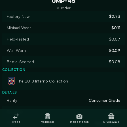
UMP-45
Mudder
Factory New
$2.73
Minimal Wear
$0.11
Field-Tested
$0.07
Well-Worn
$0.09
Battle-Scarred
$0.08
COLLECTION
The 2018 Inferno Collection
DETAILS
Rarity
Consumer Grade
Designer
Valve
Trade
Verkoop
Inspecteren
Giveaways
Finish
Hydrographic