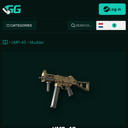
Log in
Swap.gg
NL
USD
CATEGORIES
SEARCH…
$
UMP-45
Mudder