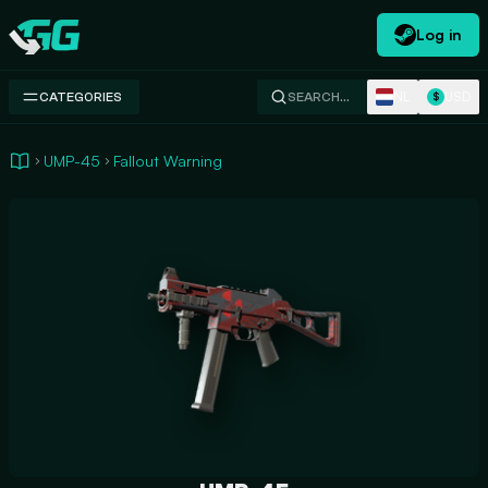
Log in
Swap.gg
NL
USD
CATEGORIES
SEARCH…
$
UMP-45
Fallout Warning