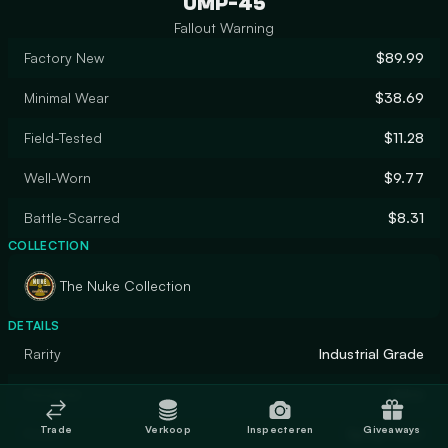
UMP-45
Fallout Warning
Factory New
$89.99
Minimal Wear
$38.69
Field-Tested
$11.28
Well-Worn
$9.77
Battle-Scarred
$8.31
COLLECTION
The Nuke Collection
DETAILS
Rarity
Industrial Grade
Designer
Valve
Trade
Verkoop
Inspecteren
Giveaways
Finish
Spray-Paint