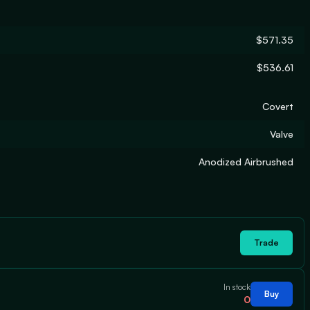
$571.35
$536.61
Covert
Valve
Anodized Airbrushed
Trade
In stock
Buy
0