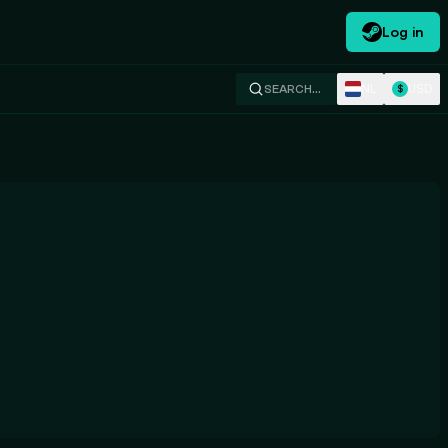
Log in
NL
USD
SEARCH…
$