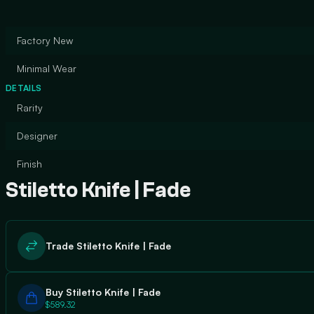
Factory New
Minimal Wear
DETAILS
Rarity
Designer
Finish
Stiletto Knife | Fade
Trade Stiletto Knife | Fade
Buy Stiletto Knife | Fade
$589.32