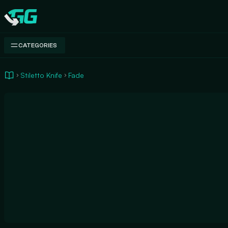
Swap.gg
CATEGORIES
Stiletto Knife
Fade