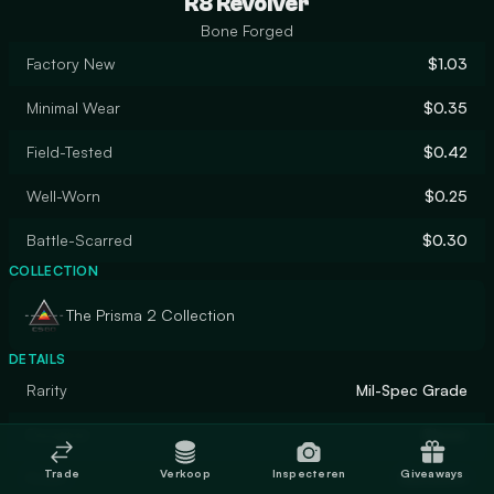
R8 Revolver
Bone Forged
Factory New
$1.03
Minimal Wear
$0.35
Field-Tested
$0.42
Well-Worn
$0.25
Battle-Scarred
$0.30
COLLECTION
The Prisma 2 Collection
DETAILS
Rarity
Mil-Spec Grade
Designer
Blazer
Trade
Verkoop
Inspecteren
Giveaways
Finish
Gunsmith