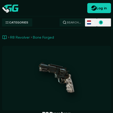
Log in
Swap.gg
NL
USD
CATEGORIES
SEARCH…
$
R8 Revolver
Bone Forged