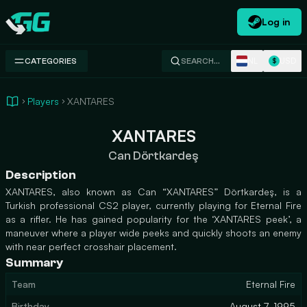
Log in
Swap.gg
NL
USD
CATEGORIES
SEARCH…
$
Players
XANTARES
XANTARES
Can Dörtkardeş
Description
XANTARES, also known as Can “XANTARES” Dörtkardeş, is a
Turkish professional CS2 player, currently playing for Eternal Fire
as a rifler. He has gained popularity for the ‘XANTARES peek’, a
maneuver where a player wide peeks and quickly shoots an enemy
with near perfect crosshair placement.
Summary
Team
Eternal Fire
Birthday
August 7, 1995