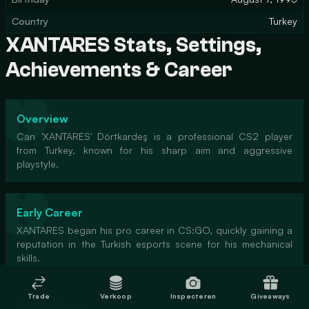
Country
Turkey
XANTARES Stats, Settings,
Achievements & Career
Overview
Can 'XANTARES' Dörtkardeş is a professional CS2 player
from Turkey, known for his sharp aim and aggressive
playstyle.
Early Career
XANTARES began his pro career in CS:GO, quickly gaining a
reputation in the Turkish esports scene for his mechanical
skills.
Trade
Verkoop
Inspecteren
Giveaways
Rise to Fame