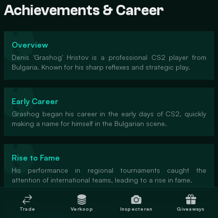
Achievements & Career
Overview
Denis 'Grashog' Hristov is a professional CS2 player from
Bulgaria. Known for his sharp reflexes and strategic play.
Early Career
Grashog began his career in the early days of CS2, quickly
making a name for himself in the Bulgarian scene.
Rise to Fame
His performance in regional tournaments caught the
attention of international teams, leading to a rise in fame.
Trade
Verkoop
Inspecteren
Giveaways
Current Status