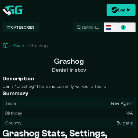
Log in
Swap.gg
NL
USD
CATEGORIES
SEARCH…
$
Players
Grashog
Grashog
Denis Hristov
Description
Denis “Grashog” Hristov is currently without a team.
Summary
Team
Free Agent
Birthday
N/A
Country
Bulgaria
Grashog Stats, Settings,