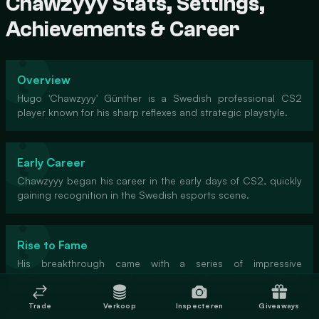
Chawzyyy Stats, Settings,
Achievements & Career
Overview
Hugo 'Chawzyyy' Günther is a Swedish professional CS2
player known for his sharp reflexes and strategic playstyle.
Early Career
Chawzyyy began his career in the early days of CS2, quickly
gaining recognition in the Swedish esports scene.
Rise to Fame
His breakthrough came with a series of impressive
performances in regional tournaments, showcasing his talent.
Trade
Verkoop
Inspecteren
Giveaways