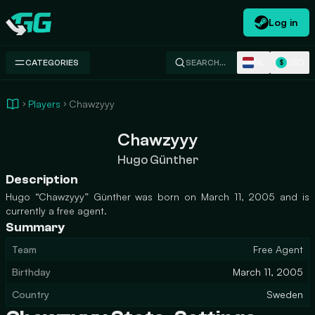
Log in
Swap.gg
NL
USD
CATEGORIES
SEARCH…
$
Players
Chawzyyy
Chawzyyy
Hugo Günther
Description
Hugo “Chawzyyy” Günther was born on March 11, 2005 and is
currently a free agent.
Summary
Team
Free Agent
Birthday
March 11, 2005
Country
Sweden