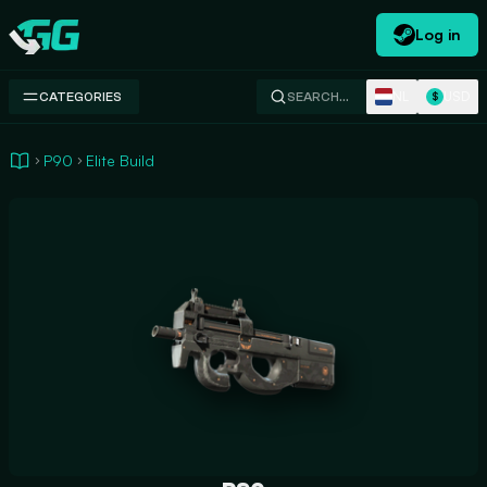
Log in
Swap.gg
NL
USD
CATEGORIES
SEARCH…
$
P90
Elite Build