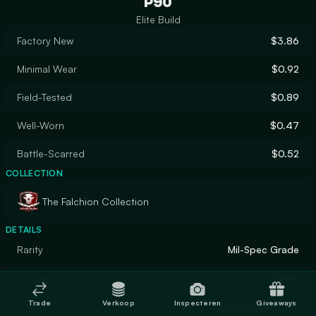
P90
Elite Build
Factory New
$3.86
Minimal Wear
$0.92
Field-Tested
$0.89
Well-Worn
$0.47
Battle-Scarred
$0.52
COLLECTION
The Falchion Collection
DETAILS
Rarity
Mil-Spec Grade
Designer
M1nD
Trade
Verkoop
Inspecteren
Giveaways
Finish
Custom Paint Job