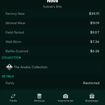
Nova
Sobek's Bite
Factory New
$39.91
Minimal Wear
$19.19
Field-Tested
$9.07
Well-Worn
$7.36
Battle-Scarred
$6.26
COLLECTION
The Anubis Collection
DETAILS
Rarity
Restricted
Designer
apel8
Trade
Verkoop
Inspecteren
Giveaways
Finish
Gunsmith