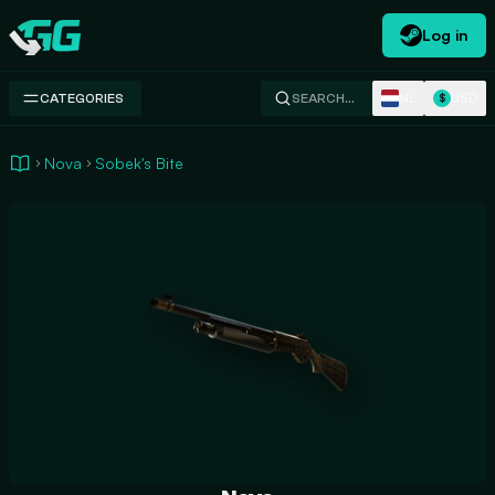
Log in
Swap.gg
NL
USD
CATEGORIES
SEARCH…
$
Nova
Sobek's Bite