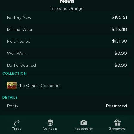
Nova
Baroque Orange
Factory New
$195.51
Minimal Wear
$116.48
Field-Tested
$121.99
Well-Worn
$0.00
Battle-Scarred
$0.00
COLLECTION
The Canals Collection
DETAILS
Rarity
Restricted
Designer
Valve
Trade
Verkoop
Inspecteren
Giveaways
Finish
Anodized Multicolored