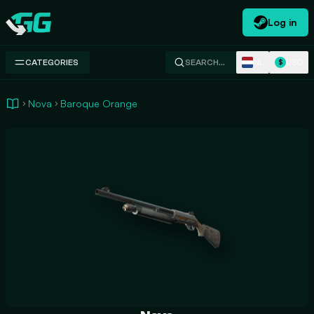
Log in
Swap.gg
NL
USD
CATEGORIES
SEARCH…
$
Nova
Baroque Orange