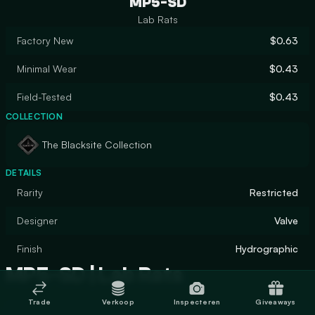
MP5-SD
Lab Rats
Factory New
$0.63
Minimal Wear
$0.43
Field-Tested
$0.43
COLLECTION
The Blacksite Collection
DETAILS
Rarity
Restricted
Designer
Valve
Finish
Hydrographic
MP5-SD | Lab Rats
Trade
Verkoop
Inspecteren
Giveaways