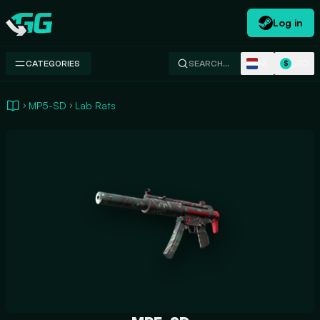
Log in
Swap.gg
NL
USD
CATEGORIES
SEARCH…
$
MP5-SD
Lab Rats