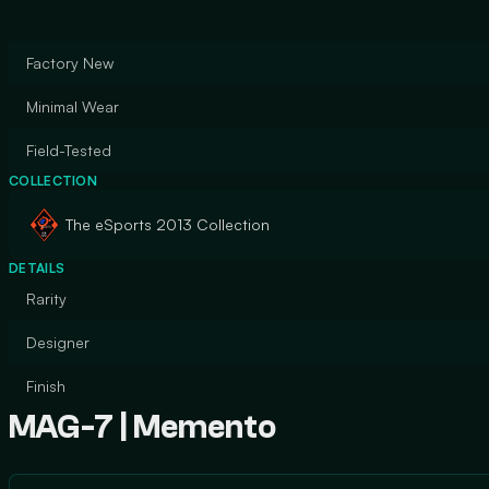
Factory New
Minimal Wear
Field-Tested
COLLECTION
The eSports 2013 Collection
DETAILS
Rarity
Designer
Finish
MAG-7 | Memento