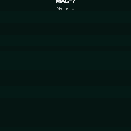
MAG-7
Memento