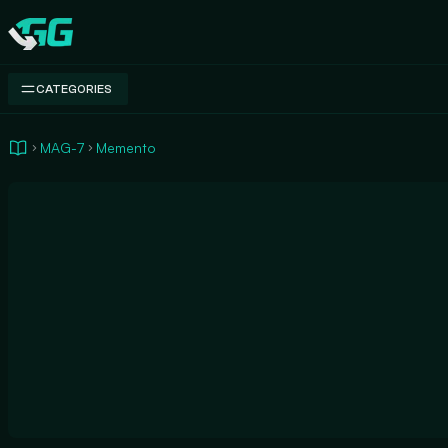
Swap.gg
CATEGORIES
MAG-7
Memento