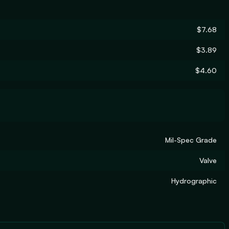
$7.68
$3.89
$4.60
Mil-Spec Grade
Valve
Hydrographic