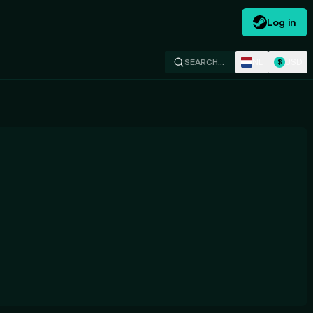
Log in
NL
USD
SEARCH…
$