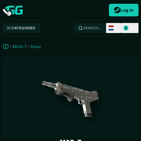
Log in
Swap.gg
NL
USD
CATEGORIES
SEARCH…
$
MAG-7
Silver