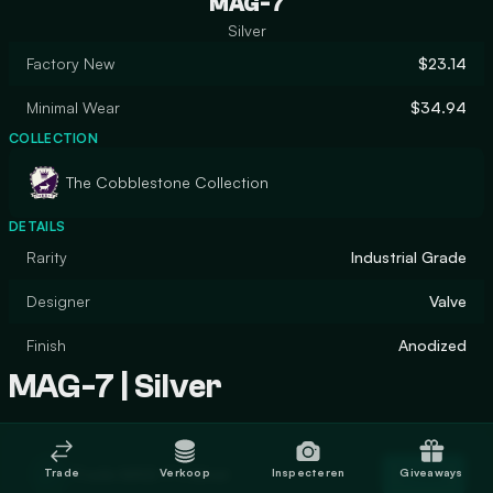
MAG-7
Silver
Factory New
$23.14
Minimal Wear
$34.94
COLLECTION
The Cobblestone Collection
DETAILS
Rarity
Industrial Grade
Designer
Valve
Finish
Anodized
MAG-7 | Silver
Trade MAG-7 | Silver
Trade
Verkoop
Inspecteren
Giveaways
Trade