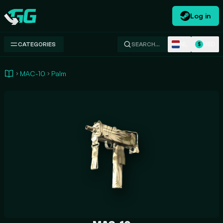
Log in
Swap.gg
NL
USD
CATEGORIES
SEARCH…
$
MAC-10
Palm