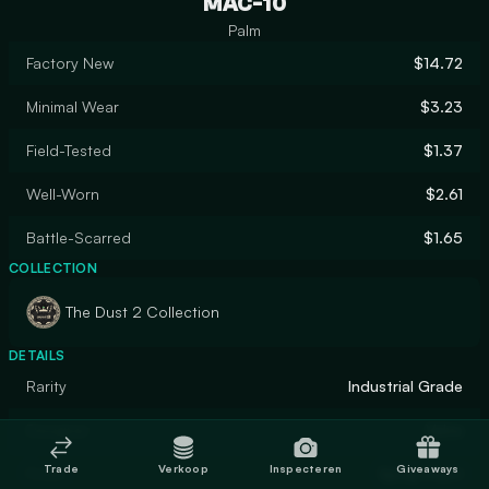
MAC-10
Palm
Factory New
$14.72
Minimal Wear
$3.23
Field-Tested
$1.37
Well-Worn
$2.61
Battle-Scarred
$1.65
COLLECTION
The Dust 2 Collection
DETAILS
Rarity
Industrial Grade
Designer
Valve
Trade
Verkoop
Inspecteren
Giveaways
Finish
Spray-Paint