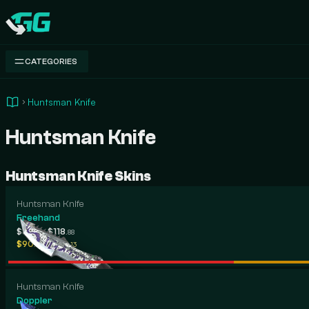
Swap.gg
CATEGORIES
Huntsman Knife
Huntsman Knife
Huntsman Knife Skins
Huntsman Knife
Freehand
-
$87
$118
.06
.88
-
$90
$730
.12
.13
Huntsman Knife
Doppler