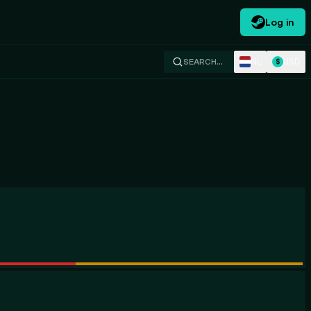
Log in
NL
USD
SEARCH…
$