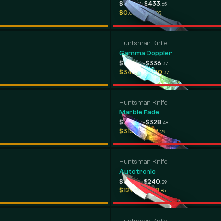
-
$142
$433
.37
.65
-
$0
$299
.00
.02
Huntsman Knife
Gamma Doppler
-
$294
$336
.29
.37
-
$348
$380
.06
.37
Huntsman Knife
Marble Fade
-
$230
$328
.63
.48
-
$315
$367
.88
.29
Huntsman Knife
Autotronic
-
$123
$240
.33
.29
-
$129
$328
.88
.85