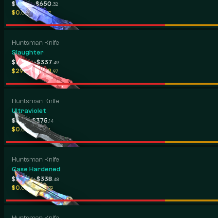
-
$417
$650
.26
.32
-
$0
$531
.00
.32
Huntsman Knife
Slaughter
-
$239
$337
.91
.49
-
$295
$418
.74
.97
Huntsman Knife
Ultraviolet
-
$82
$375
.17
.14
-
$0
$176
.00
.14
Huntsman Knife
Case Hardened
-
$208
$338
.17
.48
-
$0
$334
.00
.79