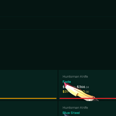
Huntsman Knife
Fade
-
$300
$366
.50
.24
-
$397
$700
.58
.00
Huntsman Knife
Blue Steel