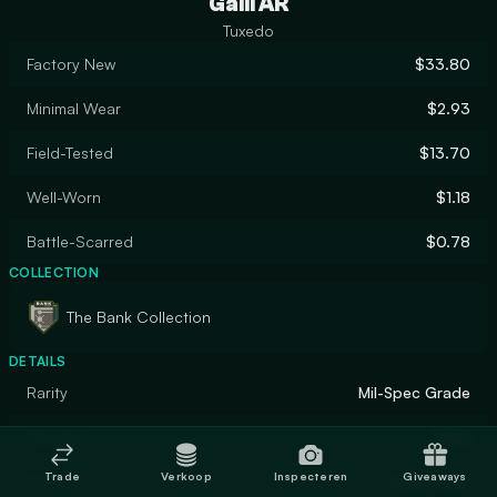
Galil AR
Tuxedo
Factory New
$33.80
Minimal Wear
$2.93
Field-Tested
$13.70
Well-Worn
$1.18
Battle-Scarred
$0.78
COLLECTION
The Bank Collection
DETAILS
Rarity
Mil-Spec Grade
Designer
Valve
Trade
Verkoop
Inspecteren
Giveaways
Finish
Solid Color