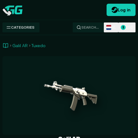
Log in
Swap.gg
NL
USD
CATEGORIES
SEARCH…
$
Galil AR
Tuxedo